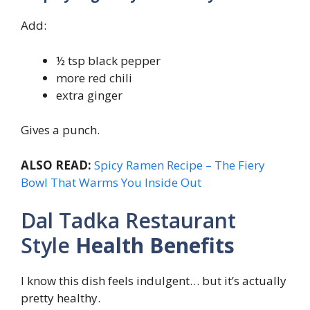
Add:
½ tsp black pepper
more red chili
extra ginger
Gives a punch.
ALSO READ:
Spicy Ramen Recipe – The Fiery
Bowl That Warms You Inside Out
Dal Tadka Restaurant
Style
Health Benefits
I know this dish feels indulgent… but it’s actually
pretty healthy.