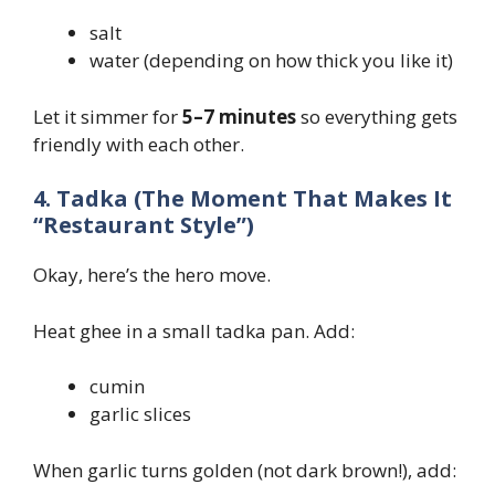
salt
water (depending on how thick you like it)
Let it simmer for
5–7 minutes
so everything gets
friendly with each other.
4. Tadka (The Moment That Makes It
“Restaurant Style”)
Okay, here’s the hero move.
Heat ghee in a small tadka pan. Add:
cumin
garlic slices
When garlic turns golden (not dark brown!), add: