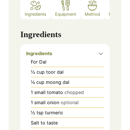
Ingredients
Equipment
Method
Notes
Ingredients
Ingredients
For Dal
½
cup
toor dal
¼
cup
moong dal
1
small tomato
chopped
1
small onion
optional
½
tsp
turmeric
Salt to taste