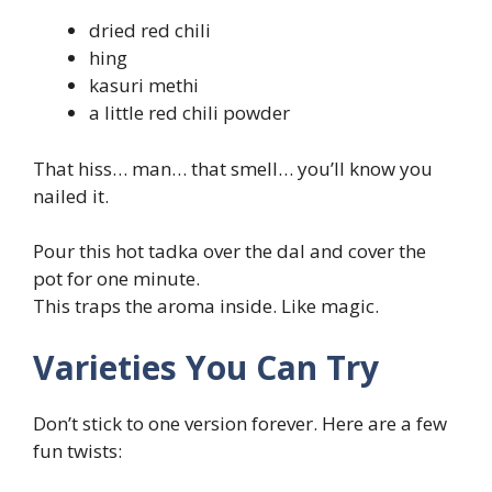
dried red chili
hing
kasuri methi
a little red chili powder
That hiss… man… that smell… you’ll know you
nailed it.
Pour this hot tadka over the dal and cover the
pot for one minute.
This traps the aroma inside. Like magic.
Varieties You Can Try
Don’t stick to one version forever. Here are a few
fun twists: