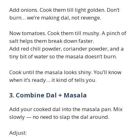
Add onions. Cook them till light golden. Don’t
burn… we’re making dal, not revenge.
Now tomatoes. Cook them till mushy. A pinch of
salt helps them break down faster.
Add red chili powder, coriander powder, and a
tiny bit of water so the masala doesn’t burn.
Cook until the masala looks shiny. You’ll know
when it’s ready… it kind of tells you.
3. Combine Dal + Masala
Add your cooked dal into the masala pan. Mix
slowly — no need to slap the dal around.
Adjust: