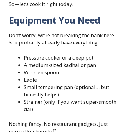
So—let’s cook it right today.
Equipment You Need
Don’t worry, we’re not breaking the bank here.
You probably already have everything:
Pressure cooker or a deep pot
A medium-sized kadhai or pan
Wooden spoon
Ladle
Small tempering pan (optional… but
honestly helps)
Strainer (only if you want super-smooth
dal)
Nothing fancy. No restaurant gadgets. Just
normal kitchen stuff.