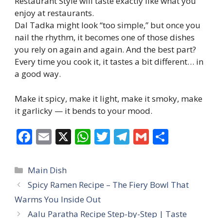
Restaurant Style will taste exactly like what you
enjoy at restaurants.
Dal Tadka might look “too simple,” but once you
nail the rhythm, it becomes one of those dishes
you rely on again and again. And the best part?
Every time you cook it, it tastes a bit different… in
a good way.
Make it spicy, make it light, make it smoky, make
it garlicky — it bends to your mood.
F
E
X
W
T
T
G
S
ac
m
h
w
el
m
h
e
ai
at
itt
e
ai
ar
Categories
Main Dish
b
l
s
er
gr
l
e
Spicy Ramen Recipe – The Fiery Bowl That
o
A
a
Warms You Inside Out
o
p
m
Aalu Paratha Recipe Step-by-Step | Taste