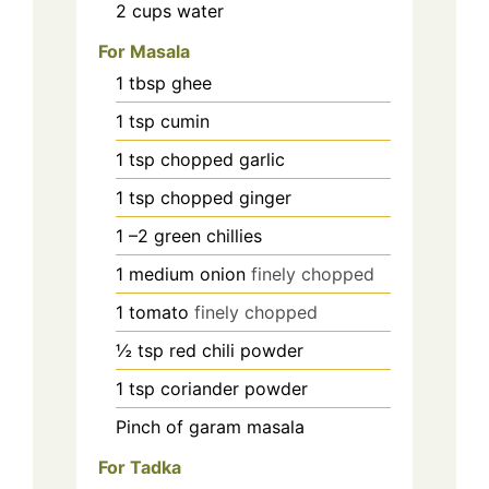
2
cups
water
For Masala
1
tbsp
ghee
1
tsp
cumin
1
tsp
chopped garlic
1
tsp
chopped ginger
1
–2 green chillies
1
medium onion
finely chopped
1
tomato
finely chopped
½
tsp
red chili powder
1
tsp
coriander powder
Pinch
of garam masala
For Tadka