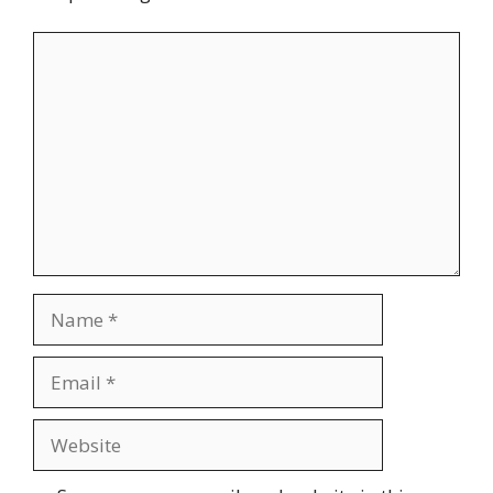
Comment
Name
Email
Website