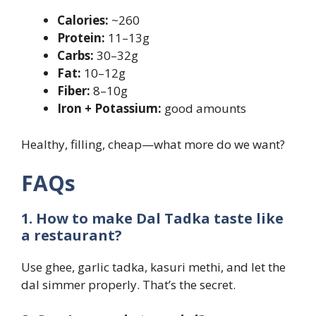
Calories:
~260
Protein:
11–13g
Carbs:
30–32g
Fat:
10–12g
Fiber:
8–10g
Iron + Potassium:
good amounts
Healthy, filling, cheap—what more do we want?
FAQs
1. How to make Dal Tadka taste like
a restaurant?
Use ghee, garlic tadka, kasuri methi, and let the
dal simmer properly. That’s the secret.