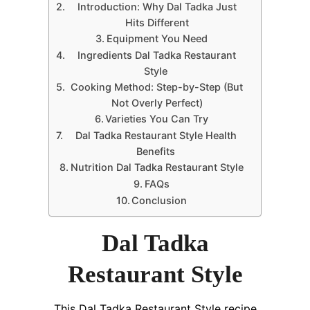
Introduction: Why Dal Tadka Just
Hits Different
Equipment You Need
Ingredients Dal Tadka Restaurant
Style
Cooking Method: Step-by-Step (But
Not Overly Perfect)
Varieties You Can Try
Dal Tadka Restaurant Style Health
Benefits
Nutrition Dal Tadka Restaurant Style
FAQs
Conclusion
Dal Tadka
Restaurant Style
This Dal Tadka Restaurant Style recipe