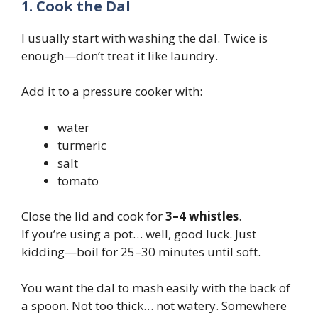
1. Cook the Dal
I usually start with washing the dal. Twice is
enough—don’t treat it like laundry.
Add it to a pressure cooker with:
water
turmeric
salt
tomato
Close the lid and cook for
3–4 whistles
.
If you’re using a pot… well, good luck. Just
kidding—boil for 25–30 minutes until soft.
You want the dal to mash easily with the back of
a spoon. Not too thick… not watery. Somewhere