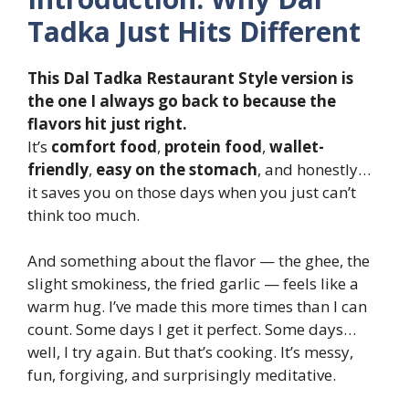
Tadka Just Hits Different
This Dal Tadka Restaurant Style version is
the one I always go back to because the
flavors hit just right.
It’s
comfort food
,
protein food
,
wallet-
friendly
,
easy on the stomach
, and honestly…
it saves you on those days when you just can’t
think too much.
And something about the flavor — the ghee, the
slight smokiness, the fried garlic — feels like a
warm hug. I’ve made this more times than I can
count. Some days I get it perfect. Some days…
well, I try again. But that’s cooking. It’s messy,
fun, forgiving, and surprisingly meditative.