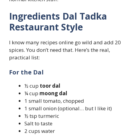
Ingredients Dal Tadka
Restaurant Style
I know many recipes online go wild and add 20
spices. You don’t need that. Here’s the real,
practical list:
For the Dal
½ cup
toor dal
¼ cup
moong dal
1 small tomato, chopped
1 small onion (optional… but I like it)
½ tsp turmeric
Salt to taste
2 cups water