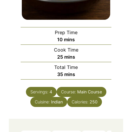
Prep Time
minutes
10
mins
Cook Time
minutes
25
mins
Total Time
minutes
35
mins
Servings:
4
Course:
Main Course
Cuisine:
Indian
Calories:
250