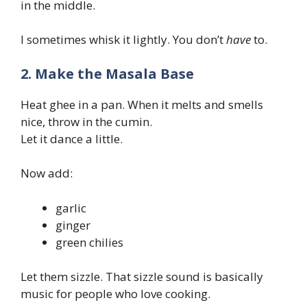
in the middle.
I sometimes whisk it lightly. You don’t
have
to.
2. Make the Masala Base
Heat ghee in a pan. When it melts and smells
nice, throw in the cumin.
Let it dance a little.
Now add:
garlic
ginger
green chilies
Let them sizzle. That sizzle sound is basically
music for people who love cooking.