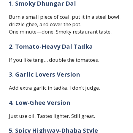
1. Smoky Dhungar Dal
Burn a small piece of coal, put it in a steel bowl,
drizzle ghee, and cover the pot.
One minute—done. Smoky restaurant taste.
2. Tomato-Heavy Dal Tadka
If you like tang… double the tomatoes.
3. Garlic Lovers Version
Add extra garlic in tadka. I don’t judge.
4. Low-Ghee Version
Just use oil. Tastes lighter. Still great.
5. Spicy Highway-Dhaba Style