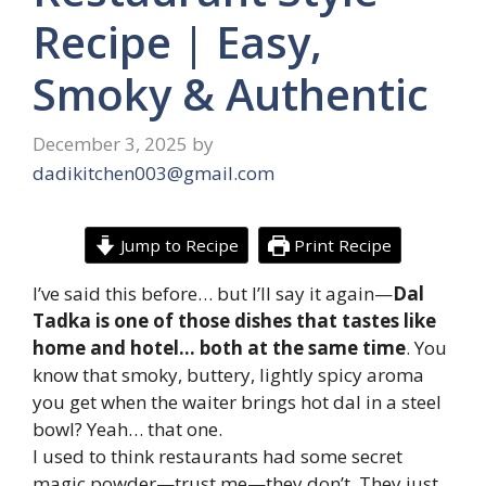
Recipe | Easy,
Smoky & Authentic
December 3, 2025
by
dadikitchen003@gmail.com
Jump to Recipe
Print Recipe
I’ve said this before… but I’ll say it again—
Dal
Tadka is one of those dishes that tastes like
home and hotel… both at the same time
. You
know that smoky, buttery, lightly spicy aroma
you get when the waiter brings hot dal in a steel
bowl? Yeah… that one.
I used to think restaurants had some secret
magic powder—trust me—they don’t. They just