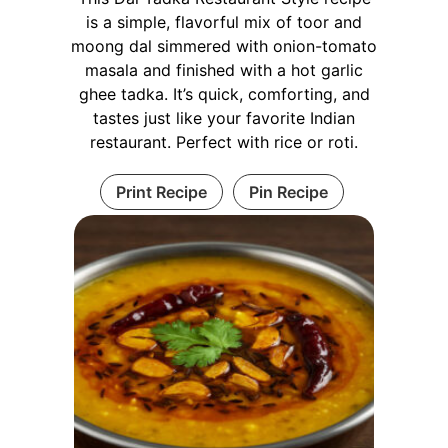
is a simple, flavorful mix of toor and
moong dal simmered with onion-tomato
masala and finished with a hot garlic
ghee tadka. It’s quick, comforting, and
tastes just like your favorite Indian
restaurant. Perfect with rice or roti.
Print Recipe
Pin Recipe