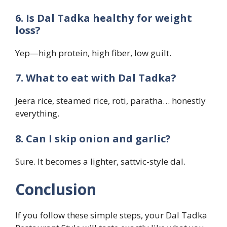
6. Is Dal Tadka healthy for weight
loss?
Yep—high protein, high fiber, low guilt.
7. What to eat with Dal Tadka?
Jeera rice, steamed rice, roti, paratha… honestly
everything.
8. Can I skip onion and garlic?
Sure. It becomes a lighter, sattvic-style dal.
Conclusion
If you follow these simple steps, your Dal Tadka