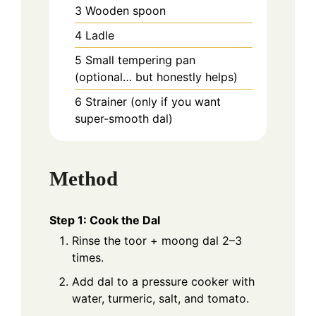
3 Wooden spoon
4 Ladle
5 Small tempering pan
(optional… but honestly helps)
6 Strainer (only if you want
super-smooth dal)
Method
Step 1: Cook the Dal
Rinse the toor + moong dal 2–3
times.
Add dal to a pressure cooker with
water, turmeric, salt, and tomato.