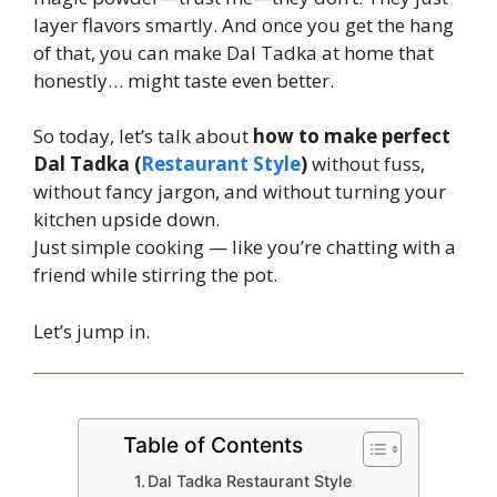
layer flavors smartly. And once you get the hang
of that, you can make Dal Tadka at home that
honestly… might taste even better.
So today, let’s talk about
how to make perfect
Dal Tadka (
Restaurant Style
)
without fuss,
without fancy jargon, and without turning your
kitchen upside down.
Just simple cooking — like you’re chatting with a
friend while stirring the pot.
Let’s jump in.
Table of Contents
Dal Tadka Restaurant Style