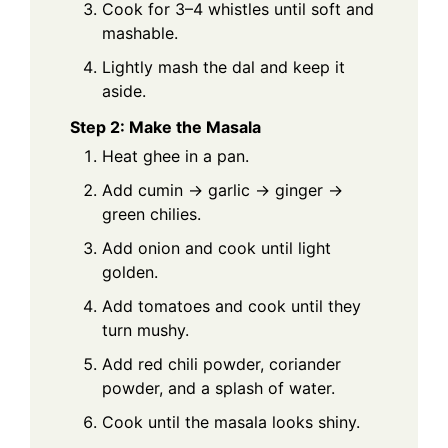
Cook for 3–4 whistles until soft and
mashable.
Lightly mash the dal and keep it
aside.
Step 2: Make the Masala
Heat ghee in a pan.
Add cumin → garlic → ginger →
green chilies.
Add onion and cook until light
golden.
Add tomatoes and cook until they
turn mushy.
Add red chili powder, coriander
powder, and a splash of water.
Cook until the masala looks shiny.