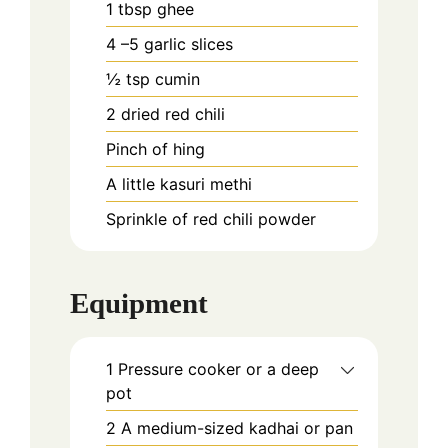
1
tbsp
ghee
4
–5 garlic slices
½
tsp
cumin
2
dried red chili
Pinch
of hing
A little kasuri methi
Sprinkle of red chili powder
Equipment
1 Pressure cooker or a deep
pot
2 A medium-sized kadhai or pan