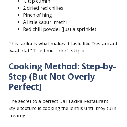
½ tsp cumin
2 dried red chilies
Pinch of hing
A little kasuri methi
Red chili powder (just a sprinkle)
This tadka is what makes it taste like “restaurant
waali dal.” Trust me… don’t skip it.
Cooking Method: Step-by-
Step (But Not Overly
Perfect)
The secret to a perfect Dal Tadka Restaurant
Style texture is cooking the lentils until they turn
creamy.