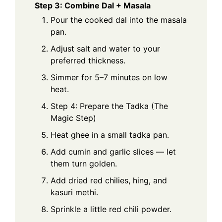
Step 3: Combine Dal + Masala
Pour the cooked dal into the masala
pan.
Adjust salt and water to your
preferred thickness.
Simmer for 5–7 minutes on low
heat.
Step 4: Prepare the Tadka (The
Magic Step)
Heat ghee in a small tadka pan.
Add cumin and garlic slices — let
them turn golden.
Add dried red chilies, hing, and
kasuri methi.
Sprinkle a little red chili powder.