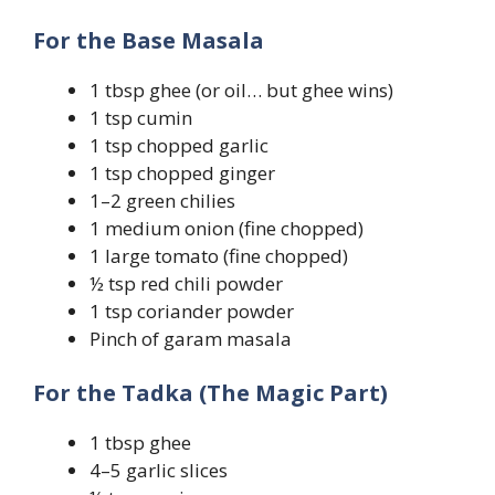
For the Base Masala
1 tbsp ghee (or oil… but ghee wins)
1 tsp cumin
1 tsp chopped garlic
1 tsp chopped ginger
1–2 green chilies
1 medium onion (fine chopped)
1 large tomato (fine chopped)
½ tsp red chili powder
1 tsp coriander powder
Pinch of garam masala
For the Tadka (The Magic Part)
1 tbsp ghee
4–5 garlic slices