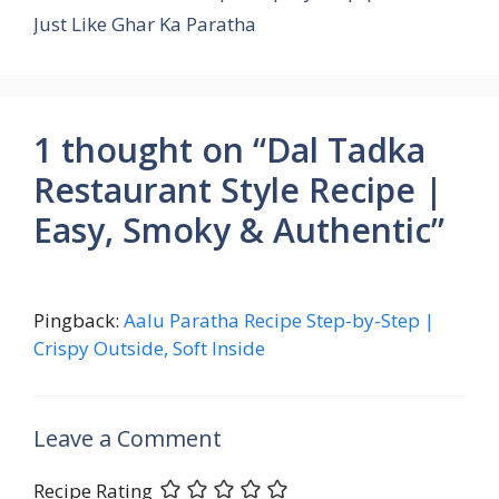
k
p
Just Like Ghar Ka Paratha
1 thought on “Dal Tadka
Restaurant Style Recipe |
Easy, Smoky & Authentic”
Pingback:
Aalu Paratha Recipe Step-by-Step |
Crispy Outside, Soft Inside
Leave a Comment
Recipe Rating