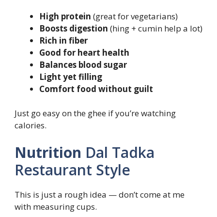
High protein
(great for vegetarians)
Boosts digestion
(hing + cumin help a lot)
Rich in fiber
Good for heart health
Balances blood sugar
Light yet filling
Comfort food without guilt
Just go easy on the ghee if you’re watching
calories.
Nutrition
Dal Tadka
Restaurant Style
This is just a rough idea — don’t come at me
with measuring cups.