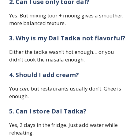
2. Can I use only toor dal?
Yes. But mixing toor + moong gives a smoother,
more balanced texture.
3. Why is my Dal Tadka not flavorful?
Either the tadka wasn’t hot enough… or you
didn’t cook the masala enough.
4. Should I add cream?
You
can
, but restaurants usually don’t. Ghee is
enough.
5. Can I store Dal Tadka?
Yes, 2 days in the fridge. Just add water while
reheating.