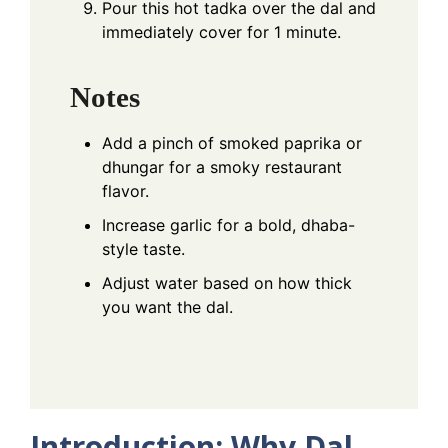
Pour this hot tadka over the dal and
immediately cover for 1 minute.
Notes
Add a pinch of smoked paprika or
dhungar for a smoky restaurant
flavor.
Increase garlic for a bold, dhaba-
style taste.
Adjust water based on how thick
you want the dal.
Introduction: Why Dal