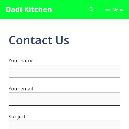
Skip
Dadi Kitchen
Menu
to
content
Contact Us
Your name
Your email
Subject