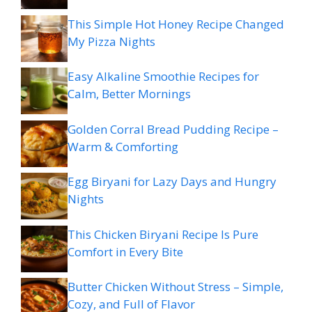
This Simple Hot Honey Recipe Changed
My Pizza Nights
Easy Alkaline Smoothie Recipes for
Calm, Better Mornings
Golden Corral Bread Pudding Recipe –
Warm & Comforting
Egg Biryani for Lazy Days and Hungry
Nights
This Chicken Biryani Recipe Is Pure
Comfort in Every Bite
Butter Chicken Without Stress – Simple,
Cozy, and Full of Flavor