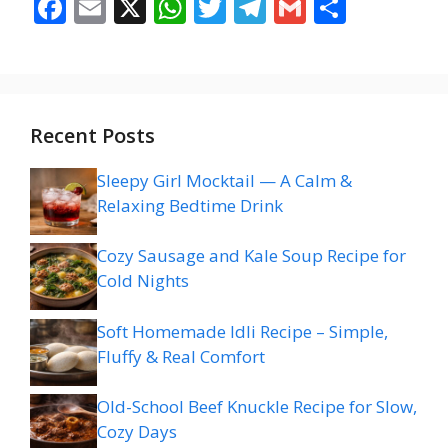
F
E
X
W
T
T
G
S
ac
m
h
w
el
m
h
e
ai
at
itt
e
ai
ar
b
l
s
er
gr
l
e
o
A
a
Recent Posts
o
p
m
Sleepy Girl Mocktail — A Calm &
k
p
Relaxing Bedtime Drink
Cozy Sausage and Kale Soup Recipe for
Cold Nights
Soft Homemade Idli Recipe – Simple,
Fluffy & Real Comfort
Old-School Beef Knuckle Recipe for Slow,
Cozy Days