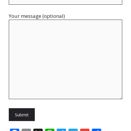
Your message (optional)