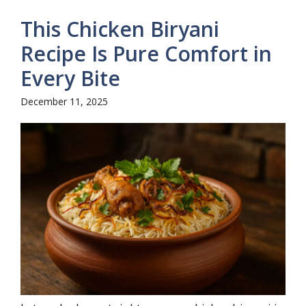
This Chicken Biryani
Recipe Is Pure Comfort in
Every Bite
December 11, 2025