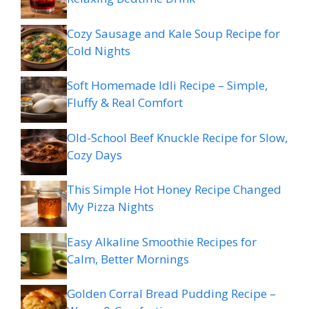
Cozy Sausage and Kale Soup Recipe for
Cold Nights
Soft Homemade Idli Recipe – Simple,
Fluffy & Real Comfort
Old-School Beef Knuckle Recipe for Slow,
Cozy Days
This Simple Hot Honey Recipe Changed
My Pizza Nights
Easy Alkaline Smoothie Recipes for
Calm, Better Mornings
Golden Corral Bread Pudding Recipe –