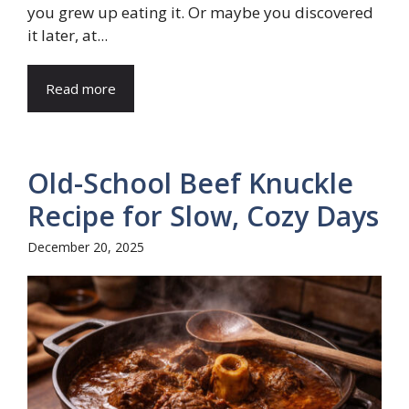
you grew up eating it. Or maybe you discovered
it later, at...
Read more
Old-School Beef Knuckle
Recipe for Slow, Cozy Days
December 20, 2025