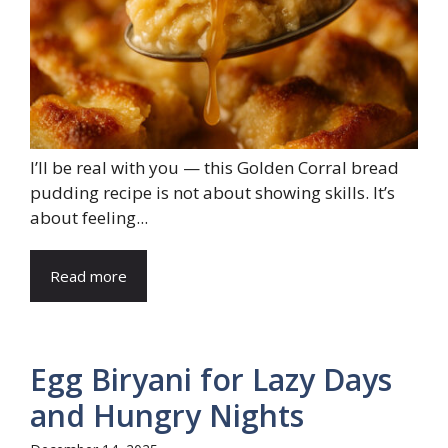
I’ll be real with you — this Golden Corral bread
pudding recipe is not about showing skills. It’s
about feeling...
Read more
Egg Biryani for Lazy Days
and Hungry Nights