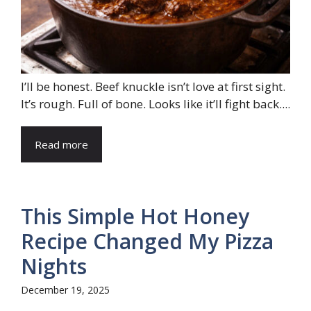
I’ll be honest. Beef knuckle isn’t love at first sight.
It’s rough. Full of bone. Looks like it’ll fight back....
Read more
This Simple Hot Honey
Recipe Changed My Pizza
Nights
December 19, 2025