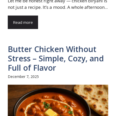
Let me be honest right away — chicken biryani is
not just a recipe. It’s a mood. A whole afternoon...
Read more
Butter Chicken Without
Stress – Simple, Cozy, and
Full of Flavor
December 7, 2025