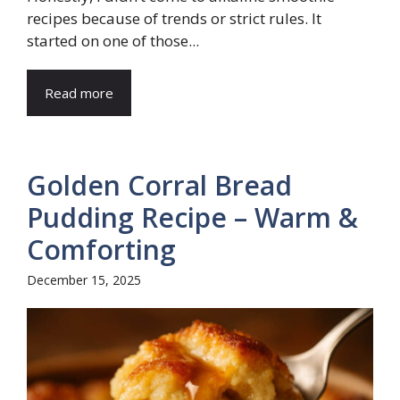
recipes because of trends or strict rules. It
started on one of those...
Read more
Golden Corral Bread
Pudding Recipe – Warm &
Comforting
December 15, 2025