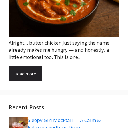
Alright… butter chicken.Just saying the name
already makes me hungry — and honestly, a
little emotional too. This is one...
Read more
Recent Posts
Sleepy Girl Mocktail — A Calm &
Relaxing Bedtime Drink