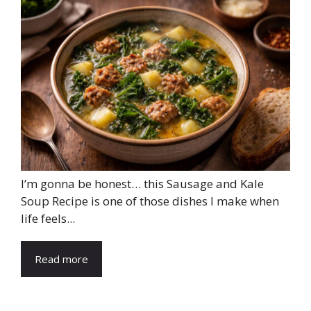
I’m gonna be honest… this Sausage and Kale
Soup Recipe is one of those dishes I make when
life feels...
Read more