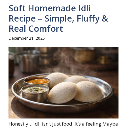
Soft Homemade Idli
Recipe – Simple, Fluffy &
Real Comfort
December 21, 2025
Honestly… idli isn’t just food. It’s a feeling.Maybe