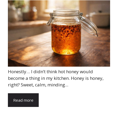
Honestly… I didn’t think hot honey would
become a thing in my kitchen. Honey is honey,
right? Sweet, calm, minding...
Read more