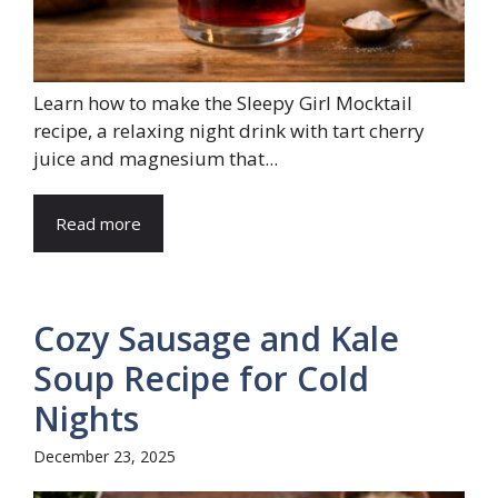
Learn how to make the Sleepy Girl Mocktail
recipe, a relaxing night drink with tart cherry
juice and magnesium that...
Read more
Cozy Sausage and Kale
Soup Recipe for Cold
Nights
December 23, 2025