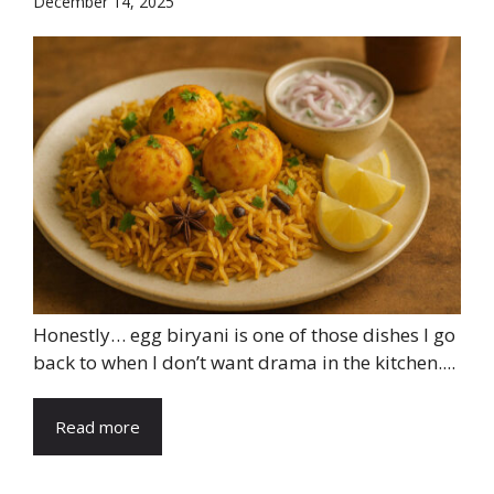
December 14, 2025
Honestly… egg biryani is one of those dishes I go
back to when I don’t want drama in the kitchen....
Read more