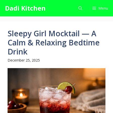
Skip
Dadi Kitchen
Menu
to
content
Sleepy Girl Mocktail — A
Calm & Relaxing Bedtime
Drink
December 25, 2025