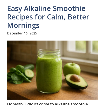
Easy Alkaline Smoothie
Recipes for Calm, Better
Mornings
December 16, 2025
Honestly, I didn’t come to alkaline smoothie