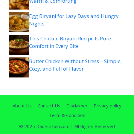
Warm & Comforting
Egg Biryani for Lazy Days and Hungry
Nights
This Chicken Biryani Recipe Is Pure
Comfort in Every Bite
Butter Chicken Without Stress – Simple,
Cozy, and Full of Flavor
About Us
Contact Us
Disclaimer
Privacy policy
Term & Condition
© 2025 Dadikitchen.com | All Rights Reserved